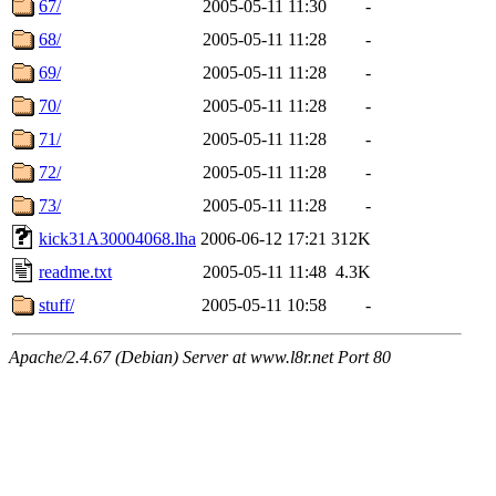
67/
2005-05-11 11:30
-
68/
2005-05-11 11:28
-
69/
2005-05-11 11:28
-
70/
2005-05-11 11:28
-
71/
2005-05-11 11:28
-
72/
2005-05-11 11:28
-
73/
2005-05-11 11:28
-
kick31A30004068.lha
2006-06-12 17:21
312K
readme.txt
2005-05-11 11:48
4.3K
stuff/
2005-05-11 10:58
-
Apache/2.4.67 (Debian) Server at www.l8r.net Port 80