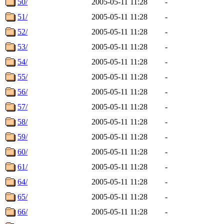
50/
2005-05-11 11:28
-
51/
2005-05-11 11:28
-
52/
2005-05-11 11:28
-
53/
2005-05-11 11:28
-
54/
2005-05-11 11:28
-
55/
2005-05-11 11:28
-
56/
2005-05-11 11:28
-
57/
2005-05-11 11:28
-
58/
2005-05-11 11:28
-
59/
2005-05-11 11:28
-
60/
2005-05-11 11:28
-
61/
2005-05-11 11:28
-
64/
2005-05-11 11:28
-
65/
2005-05-11 11:28
-
66/
2005-05-11 11:28
-