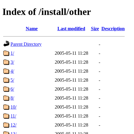
Index of /install/other
Name
Last modified
Size
Description
Parent Directory
-
1/
2005-05-11 11:28
-
3/
2005-05-11 11:28
-
4/
2005-05-11 11:28
-
5/
2005-05-11 11:28
-
6/
2005-05-11 11:28
-
8/
2005-05-11 11:28
-
10/
2005-05-11 11:28
-
11/
2005-05-11 11:28
-
12/
2005-05-11 11:28
-
13/
2005-05-11 11:28
-