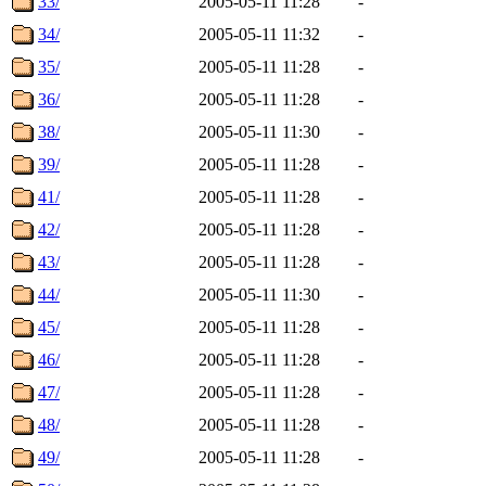
33/
2005-05-11 11:28
-
34/
2005-05-11 11:32
-
35/
2005-05-11 11:28
-
36/
2005-05-11 11:28
-
38/
2005-05-11 11:30
-
39/
2005-05-11 11:28
-
41/
2005-05-11 11:28
-
42/
2005-05-11 11:28
-
43/
2005-05-11 11:28
-
44/
2005-05-11 11:30
-
45/
2005-05-11 11:28
-
46/
2005-05-11 11:28
-
47/
2005-05-11 11:28
-
48/
2005-05-11 11:28
-
49/
2005-05-11 11:28
-