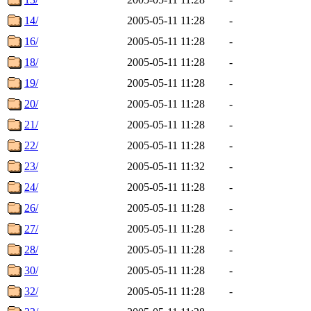
14/
2005-05-11 11:28
-
16/
2005-05-11 11:28
-
18/
2005-05-11 11:28
-
19/
2005-05-11 11:28
-
20/
2005-05-11 11:28
-
21/
2005-05-11 11:28
-
22/
2005-05-11 11:28
-
23/
2005-05-11 11:32
-
24/
2005-05-11 11:28
-
26/
2005-05-11 11:28
-
27/
2005-05-11 11:28
-
28/
2005-05-11 11:28
-
30/
2005-05-11 11:28
-
32/
2005-05-11 11:28
-